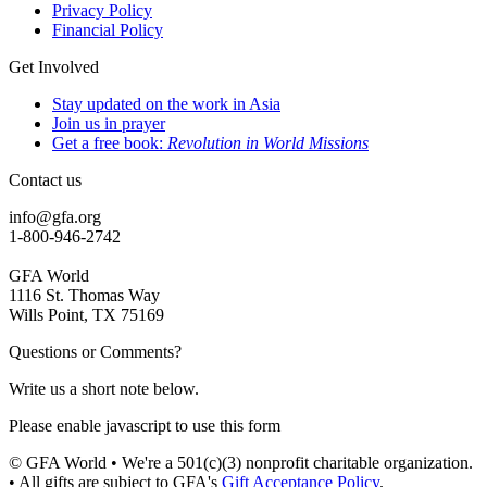
Privacy Policy
Financial Policy
Get Involved
Stay updated on the work in Asia
Join us in prayer
Get a free book:
Revolution in World Missions
Contact us
info@gfa.org
1-800-946-2742
GFA World
1116 St. Thomas Way
Wills Point, TX 75169
Questions or Comments?
Write us a short note below.
Please enable javascript to use this form
© GFA World • We're a 501(c)(3) nonprofit charitable organization.
• All gifts are subject to GFA's
Gift Acceptance Policy
.