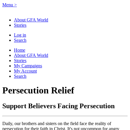
Menu
>
About GFA World
Stories
Log in
Search
Home
About GFA World
Stories
My Campaigns
My Account
Search
Persecution Relief
Support Believers Facing Persecution
Daily, our brothers and sisters on the field face the reality of
persecution for their faith in Christ. It's not uncommon for angry