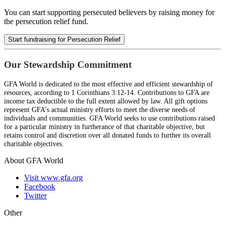
You can start supporting persecuted believers by raising money for
the persecution relief fund.
Start fundraising for Persecution Relief
Our Stewardship Commitment
GFA World is dedicated to the most effective and efficient stewardship of
resources, according to 1 Corinthians 3:12-14. Contributions to GFA are
income tax deductible to the full extent allowed by law. All gift options
represent GFA's actual ministry efforts to meet the diverse needs of
individuals and communities. GFA World seeks to use contributions raised
for a particular ministry in furtherance of that charitable objective, but
retains control and discretion over all donated funds to further its overall
charitable objectives.
About GFA World
Visit www.gfa.org
Facebook
Twitter
Other