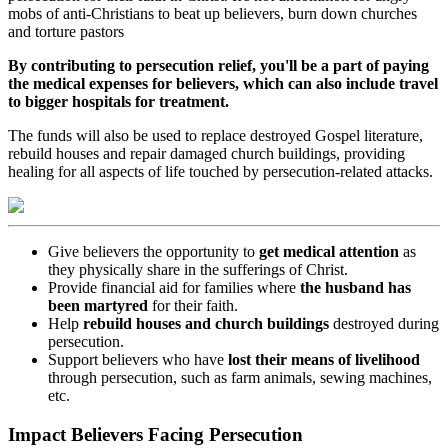
mobs of anti-Christians to beat up believers, burn down churches
and torture pastors
By contributing to persecution relief, you'll be a part of paying
the medical expenses for believers, which can also include travel
to bigger hospitals for treatment.
The funds will also be used to replace destroyed Gospel literature,
rebuild houses and repair damaged church buildings, providing
healing for all aspects of life touched by persecution-related attacks.
Give believers the opportunity to
get medical attention
as
they physically share in the sufferings of Christ.
Provide financial aid for families where
the husband has
been martyred
for their faith.
Help
rebuild houses and church buildings
destroyed during
persecution.
Support believers who have
lost their means of livelihood
through persecution, such as farm animals, sewing machines,
etc.
Impact Believers Facing Persecution