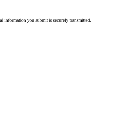
al information you submit is securely transmitted.