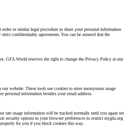
t order or similar legal procedure to share your personal information
strict confidentiality agreements. You can be assured that the
ere. GFA World reserves the right to change the Privacy Policy at any
n our website. These tools use cookies to store anonymous usage
ther personal information besides your email address.
ur site usage information will be tracked normally until you again set
kie security options in your browser preferences to restrict mygfa.org
 properly for you if you block cookies this way.