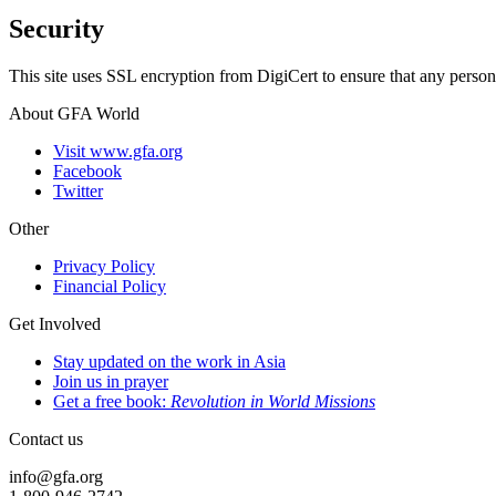
Security
This site uses SSL encryption from DigiCert to ensure that any person
About GFA World
Visit www.gfa.org
Facebook
Twitter
Other
Privacy Policy
Financial Policy
Get Involved
Stay updated on the work in Asia
Join us in prayer
Get a free book:
Revolution in World Missions
Contact us
info@gfa.org