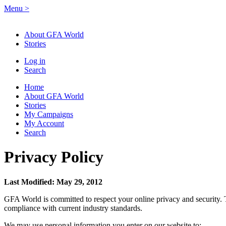
Menu
>
About GFA World
Stories
Log in
Search
Home
About GFA World
Stories
My Campaigns
My Account
Search
Privacy Policy
Last Modified: May 29, 2012
GFA World is committed to respect your online privacy and security. 
compliance with current industry standards.
We may use personal information you enter on our website to: