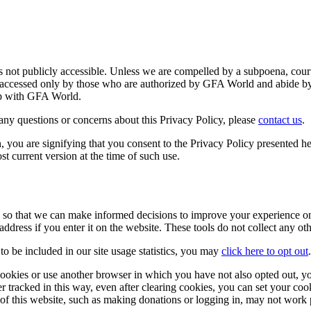
 is not publicly accessible. Unless we are compelled by a subpoena, cour
is accessed only by those who are authorized by GFA World and abide by 
hip with GFA World.
any questions or concerns about this Privacy Policy, please
contact us
.
, you are signifying that you consent to the Privacy Policy presented h
most current version at the time of such use.
s so that we can make informed decisions to improve your experience o
address if you enter it on the website. These tools do not collect any o
o be included in our site usage statistics, you may
click here to opt out
.
 cookies or use another browser in which you have not also opted out, yo
er tracked in this way, even after clearing cookies, you can set your coo
ns of this website, such as making donations or logging in, may not work