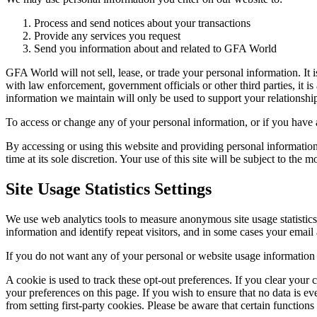
Process and send notices about your transactions
Provide any services you request
Send you information about and related to GFA World
GFA World will not sell, lease, or trade your personal information. It
with law enforcement, government officials or other third parties, it 
information we maintain will only be used to support your relations
To access or change any of your personal information, or if you have 
By accessing or using this website and providing personal information
time at its sole discretion. Your use of this site will be subject to the 
Site Usage Statistics Settings
We use web analytics tools to measure anonymous site usage statistic
information and identify repeat visitors, and in some cases your email 
If you do not want any of your personal or website usage information t
A cookie is used to track these opt-out preferences. If you clear your
your preferences on this page. If you wish to ensure that no data is ev
from setting first-party cookies. Please be aware that certain functio