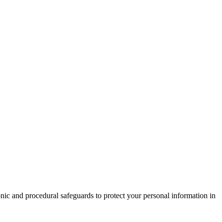
nic and procedural safeguards to protect your personal information in