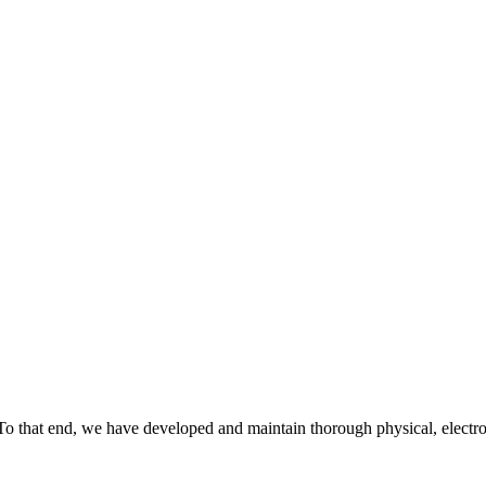
To that end, we have developed and maintain thorough physical, electro