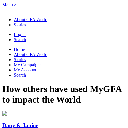
Menu
>
About GFA World
Stories
Log in
Search
Home
About GFA World
Stories
My Campaigns
My Account
Search
How others have used MyGFA
to impact the World
Dany & Janine