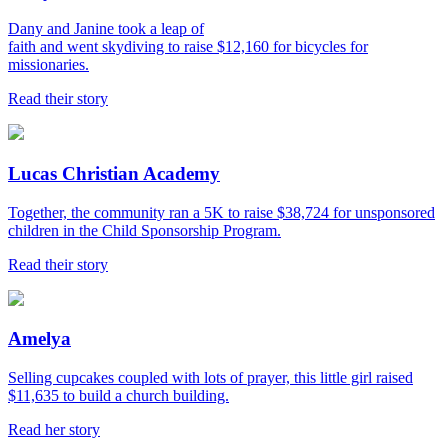
Dany and Janine took a leap of
faith and went skydiving to raise $12,160 for bicycles for
missionaries.
Read their story
Lucas Christian Academy
Together, the community ran a 5K to raise $38,724 for unsponsored
children in the Child Sponsorship Program.
Read their story
Amelya
Selling cupcakes coupled with lots of prayer, this little girl raised
$11,635 to build a church building.
Read her story