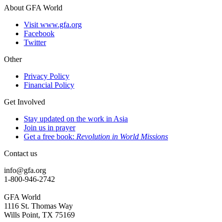
About GFA World
Visit www.gfa.org
Facebook
Twitter
Other
Privacy Policy
Financial Policy
Get Involved
Stay updated on the work in Asia
Join us in prayer
Get a free book:
Revolution in World Missions
Contact us
info@gfa.org
1-800-946-2742
GFA World
1116 St. Thomas Way
Wills Point, TX 75169