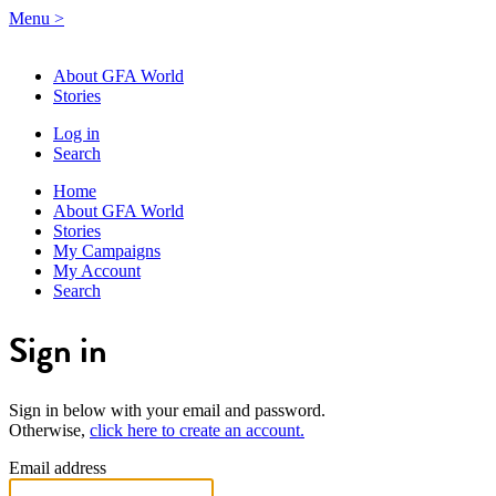
Menu
>
About GFA World
Stories
Log in
Search
Home
About GFA World
Stories
My Campaigns
My Account
Search
Sign in
Sign in below with your email and password.
Otherwise,
click here to create an account.
Email address