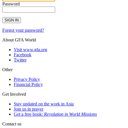
Password
SIGN IN
Forgot your password?
About GFA World
Visit www.gfa.org
Facebook
Twitter
Other
Privacy Policy
Financial Policy
Get Involved
Stay updated on the work in Asia
Join us in prayer
Get a free book:
Revolution in World Missions
Contact us